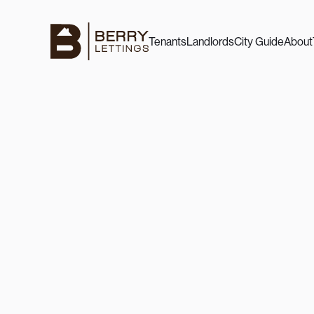
Tenants
Landlords
City Guide
About
7/9/25