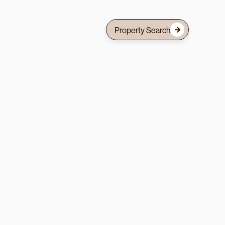
Property Search
